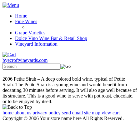
Home
Fine Wines
Grape Varieties
Dolce Vino Wine Bar & Retail Shop
Vineyard Information
byecroftvineyards.com
2006 Petite Sirah – A deep colored bold wine, typical of Petite
Sirah. The Petite Sirah is a young wine and would benefit from
decanting 30 minutes before serving. It will also age well because of
its structure. This is a good wine to serve with pot roast, chocolate,
or to be enjoyed by itself.
home
about us
privacy policy
send email
site map
view cart
Copyright © 2006 Your store name here All Rights Reserved.