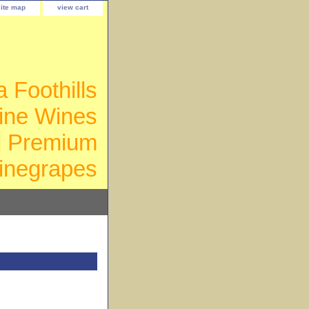
site map
view cart
a Foothills
ine Wines
d Premium
inegrapes