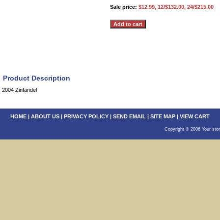
Sale price:
$12.99, 12/$132.00, 24/$215.00
Product Description
2004 Zinfandel
HOME
|
ABOUT US
|
PRIVACY POLICY
|
SEND EMAIL
|
SITE MAP
|
VIEW CART
Copyright © 2006 Your sto