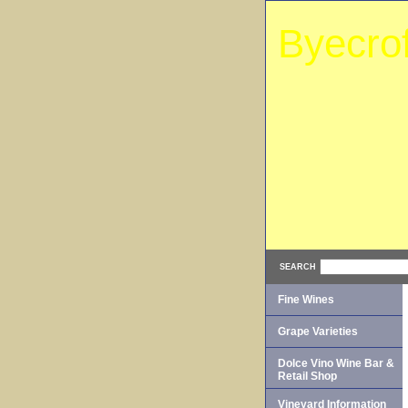
Byecro
SEARCH
Fine Wines
Grape Varieties
Dolce Vino Wine Bar &
Retail Shop
Vineyard Information