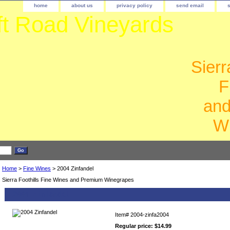
home
about us
privacy policy
send email
ft Road Vineyards
Sierr
F
an
W
Home
>
Fine Wines
> 2004 Zinfandel
Sierra Foothills Fine Wines and Premium Winegrapes
2004 Zinfandel
Item#
2004-zinfa2004
Regular price: $14.99